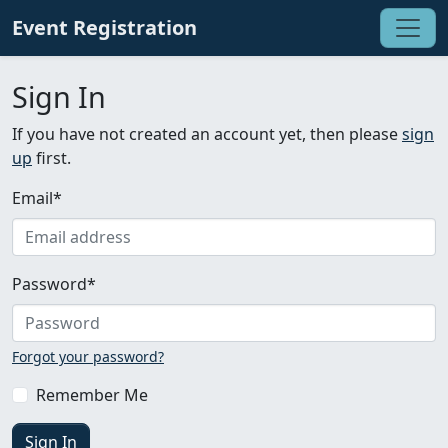
Event Registration
Sign In
If you have not created an account yet, then please
sign
up
first.
Email
*
Password
*
Forgot your password?
Remember Me
Sign In